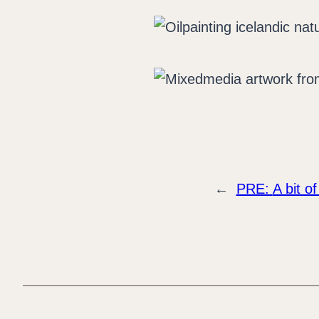
←
PRE:
A bit of