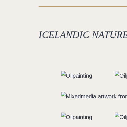
ICELANDIC NATURE