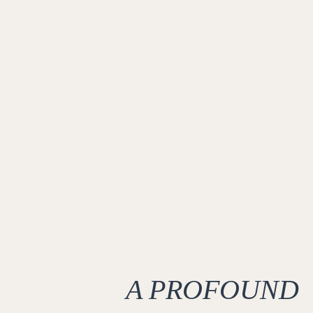
A PROFOUND