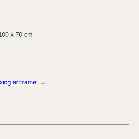
xing artframe
→