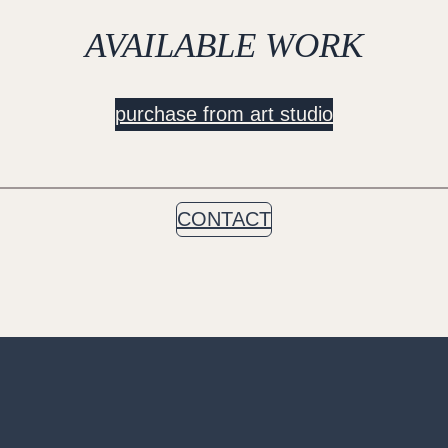
AVAILABLE WORK
purchase from art studio
CONTACT