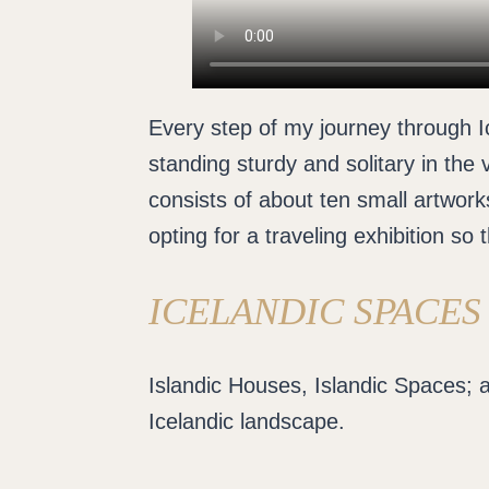
Every step of my journey through Ic
standing sturdy and solitary in the 
consists of about ten small artworks
opting for a traveling exhibition so 
ICELANDIC SPACES
Islandic Houses, Islandic Spaces; a
Icelandic landscape.