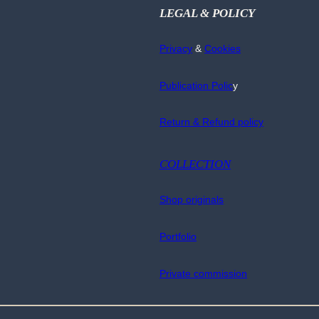
LEGAL & POLICY
Privacy
&
Cookies
Publication Polic
y
Return & Refund policy
COLLECTION
Shop originals
Portfolio
Private commission