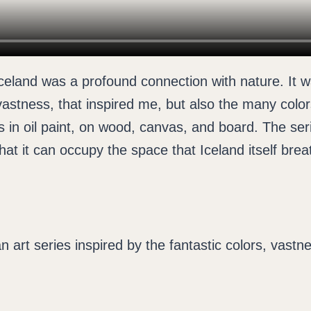
eland was a profound connection with nature. It wa
vastness, that inspired me, but also the many color
 in oil paint, on wood, canvas, and board. The serie
that it can occupy the space that Iceland itself brea
n art series inspired by the fantastic colors, vast