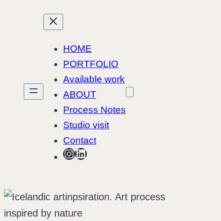
Skip
to
content
HOME
PORTFOLIO
Available work
ABOUT
Process Notes
Studio visit
Contact
Instagram
LinkedIn