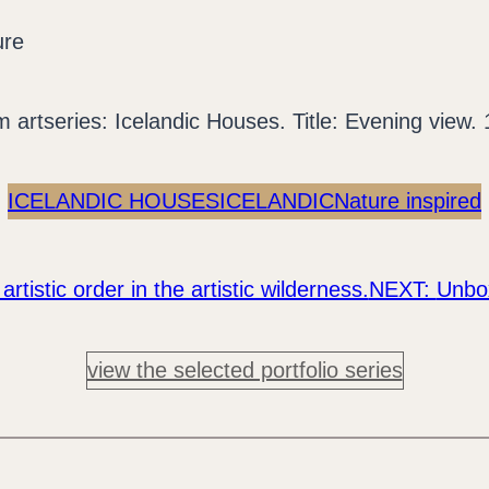
ICELANDIC HOUSES
ICELANDIC
Nature inspired
 artistic order in the artistic wilderness.
NEXT:
Unbo
view the selected portfolio series