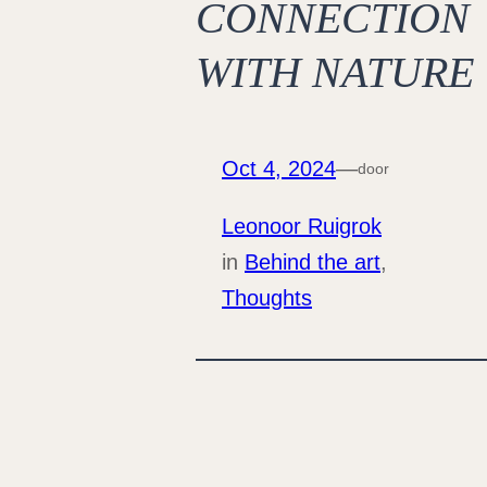
CONNECTION
WITH NATURE
Oct 4, 2024
—
door
Leonoor Ruigrok
in
Behind the art
, 
Thoughts