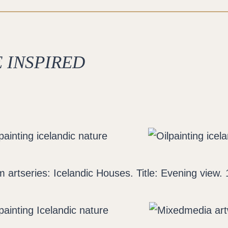
 INSPIRED