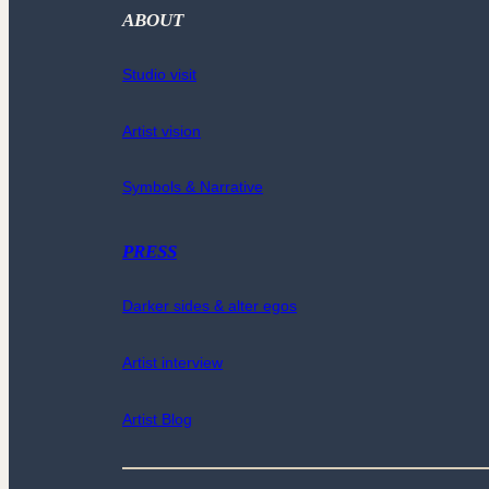
ABOUT
Studio visit
Artist vision
Symbols & Narrative
PRESS
Darker sides & alter egos
Artist interview
Artist Blog