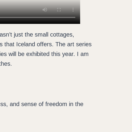
sn’t just the small cottages,
s that Iceland offers. The art series
s will be exhibited this year. I am
thes.
ness, and sense of freedom in the